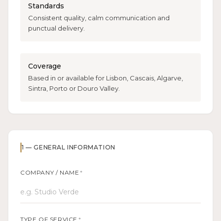
Standards
Consistent quality, calm communication and
punctual delivery.
Coverage
Based in or available for Lisbon, Cascais, Algarve,
Sintra, Porto or Douro Valley.
1
—
GENERAL INFORMATION
COMPANY / NAME
*
TYPE OF SERVICE
*