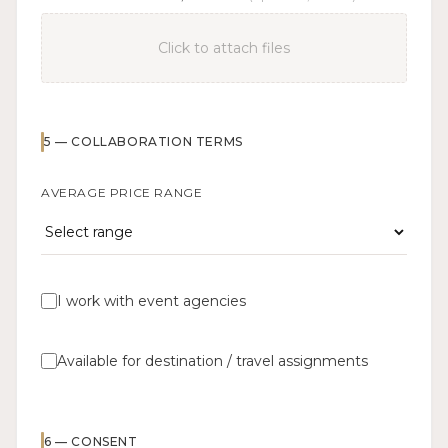
Click to attach files
5
—
COLLABORATION TERMS
AVERAGE PRICE RANGE
I work with event agencies
Available for destination / travel assignments
6
—
CONSENT