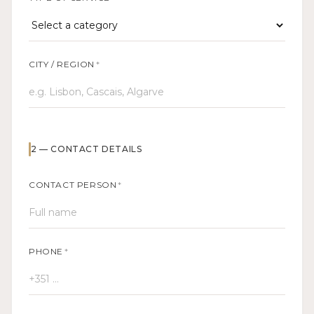
CITY / REGION
*
2
—
CONTACT DETAILS
CONTACT PERSON
*
PHONE
*