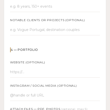
NOTABLE CLIENTS OR PROJECTS (OPTIONAL)
4
—
PORTFOLIO
WEBSITE (OPTIONAL)
INSTAGRAM / SOCIAL MEDIA (OPTIONAL)
ATTACH FILES — PDF, PHOTOS
(optional, max 5)