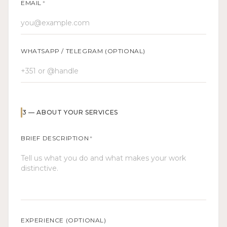
EMAIL
*
WHATSAPP / TELEGRAM (OPTIONAL)
3
—
ABOUT YOUR SERVICES
BRIEF DESCRIPTION
*
EXPERIENCE (OPTIONAL)