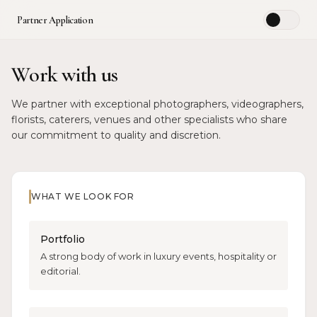
Partner Application
☀️
Work with us
We partner with exceptional photographers, videographers,
florists, caterers, venues and other specialists who share
our commitment to quality and discretion.
WHAT WE LOOK FOR
Portfolio
A strong body of work in luxury events, hospitality or
editorial.