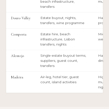
beach infrastructure,
multi
transfers
Douro Valley
Estate buyout, nights,
Harves
transfers, wine programme
prope
Comporta
Estate hire, beach
Midsu
infrastructure, Lisbon
weddi
transfers, nights
Alentejo
Single-estate buyout terms,
Harves
suppliers, guest count,
dinner
transfers
Madeira
Air-leg, hotel tier, guest
High-s
count, island activities
multi-n
nights