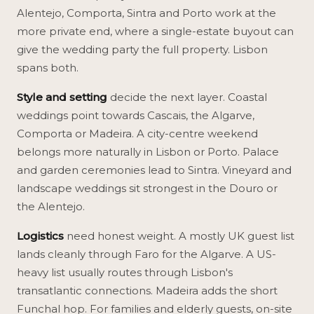
Alentejo, Comporta, Sintra and Porto work at the
more private end, where a single-estate buyout can
give the wedding party the full property. Lisbon
spans both.
Style and setting
decide the next layer. Coastal
weddings point towards Cascais, the Algarve,
Comporta or Madeira. A city-centre weekend
belongs more naturally in Lisbon or Porto. Palace
and garden ceremonies lead to Sintra. Vineyard and
landscape weddings sit strongest in the Douro or
the Alentejo.
Logistics
need honest weight. A mostly UK guest list
lands cleanly through Faro for the Algarve. A US-
heavy list usually routes through Lisbon's
transatlantic connections. Madeira adds the short
Funchal hop. For families and elderly guests, on-site