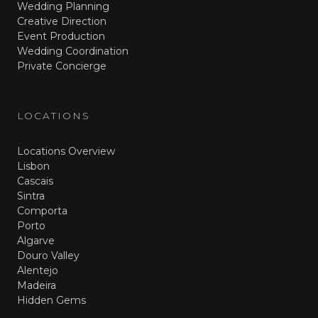
Wedding Planning
Creative Direction
Event Production
Wedding Coordination
Private Concierge
LOCATIONS
Locations Overview
Lisbon
Cascais
Sintra
Comporta
Porto
Algarve
Douro Valley
Alentejo
Madeira
Hidden Gems