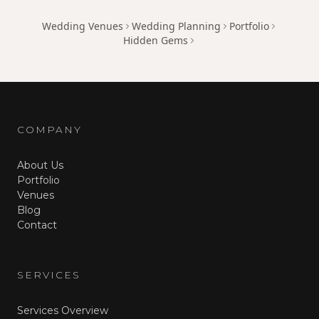
Wedding Venues
Wedding Planning
Portfolio
Hidden Gems
COMPANY
About Us
Portfolio
Venues
Blog
Contact
SERVICES
Services Overview