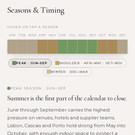
Seasons & Timing
HOVER OR TAP A SEASON
JAN
FEB
MAR
APR
MAY
JUN
JUL
AUG
SEP
OCT
NOV
DEC
PEAK
·
JUN–SEP
SHOULDER
·
APR–MAY · OCT–NOV
WINTER
·
DEC–MAR
PEAK
SEASON ·
JUN–SEP
Summer is the first part of the calendar to close.
June through September carries the highest
pressure on venues, hotels and supplier teams.
Lisbon, Cascais and Porto hold strong from May into
October, with enough indoor space to protect a