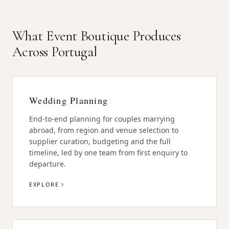
What Event Boutique Produces
Across Portugal
Wedding Planning
End-to-end planning for couples marrying
abroad, from region and venue selection to
supplier curation, budgeting and the full
timeline, led by one team from first enquiry to
departure.
EXPLORE