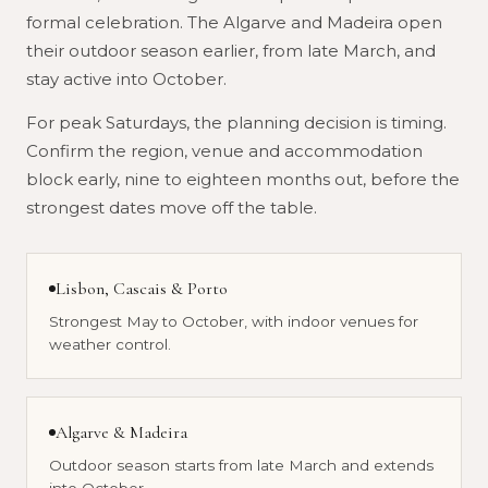
formal celebration. The Algarve and Madeira open
their outdoor season earlier, from late March, and
stay active into October.
For peak Saturdays, the planning decision is timing.
Confirm the region, venue and accommodation
block early, nine to eighteen months out, before the
strongest dates move off the table.
Lisbon, Cascais & Porto
Lisbon, Cascais & Porto
Year-round indoor venues for ceremonies and
Strongest May to October, with indoor venues for
dinners.
Douro Valley
weather control.
Harvest from September to October. Strong
atmosphere, limited availability.
Coast & country
Algarve & Madeira
Stronger for spring, autumn and selected warm-
Outdoor season starts from late March and extends
weather weddings.
Every region
into October.