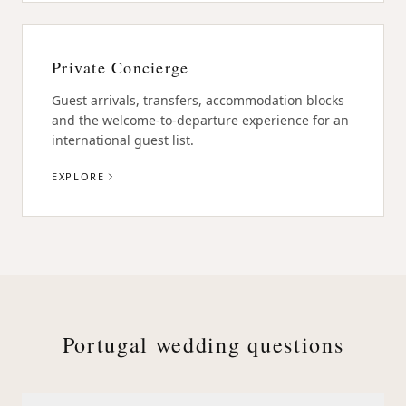
Private Concierge
Guest arrivals, transfers, accommodation blocks
and the welcome-to-departure experience for an
international guest list.
EXPLORE
Portugal wedding questions