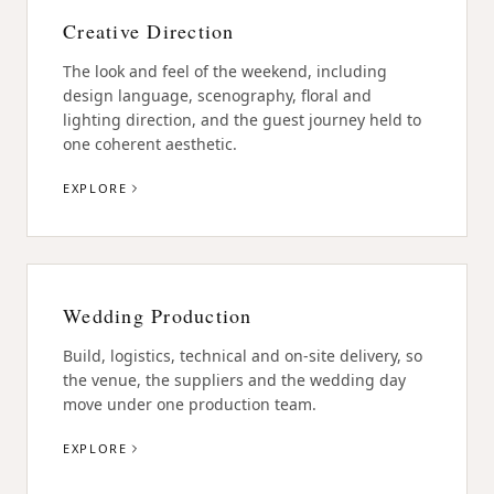
Creative Direction
The look and feel of the weekend, including
design language, scenography, floral and
lighting direction, and the guest journey held to
one coherent aesthetic.
EXPLORE
Wedding Production
Build, logistics, technical and on-site delivery, so
the venue, the suppliers and the wedding day
move under one production team.
EXPLORE