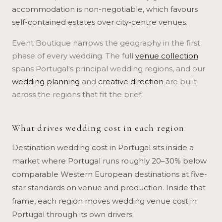
accommodation is non-negotiable, which favours
self-contained estates over city-centre venues.
Event Boutique narrows the geography in the first
phase of every wedding. The full
venue collection
spans Portugal's principal wedding regions, and our
wedding planning
and
creative direction
are built
across the regions that fit the brief.
What drives wedding cost in each region
Destination wedding cost in Portugal sits inside a
market where Portugal runs roughly 20–30% below
comparable Western European destinations at five-
star standards on venue and production. Inside that
frame, each region moves wedding venue cost in
Portugal through its own drivers.