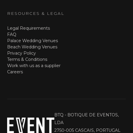
RESOURCES & LEGAL
Legal Requirements
FAQ
Palace Wedding Venues
Beach Wedding Venues
Privacy Policy
Terms & Conditions
Work with us as a supplier
Careers
BTQ - BOTIQUE DE EVENTOS,
LDA
2750-005 CASCAIS, PORTUGAL