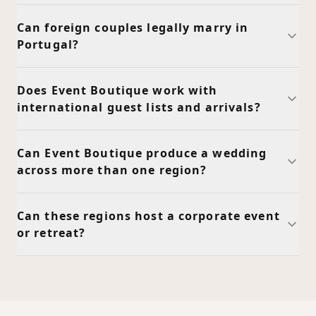
Can foreign couples legally marry in
Portugal?
Does Event Boutique work with
international guest lists and arrivals?
Can Event Boutique produce a wedding
across more than one region?
Can these regions host a corporate event
or retreat?