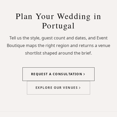
Plan Your Wedding in
Portugal
Tell us the style, guest count and dates, and Event
Boutique maps the right region and returns a venue
shortlist shaped around the brief.
REQUEST A CONSULTATION
EXPLORE OUR VENUES