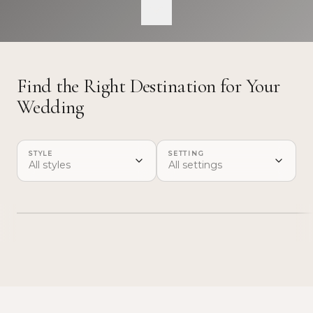
base before a venue is confirmed.
Find the Right Destination for Your
Wedding
STYLE
SETTING
Lisbon
Casc
All styles
All settings
→
CAPITAL CITY · FULL WEEKEND
RIVIERA