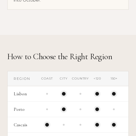
Cooler temperatures, better movement, calmer
venue calendars.
How to Choose the Right Region
REGION
COAST
CITY
COUNTRY
<120
150+
Lisbon
Porto
Cascais