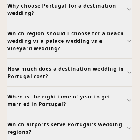
Why choose Portugal for a destination
wedding?
Which region should I choose for a beach
wedding vs a palace wedding vs a
vineyard wedding?
How much does a destination wedding in
Portugal cost?
When is the right time of year to get
married in Portugal?
Which airports serve Portugal's wedding
regions?