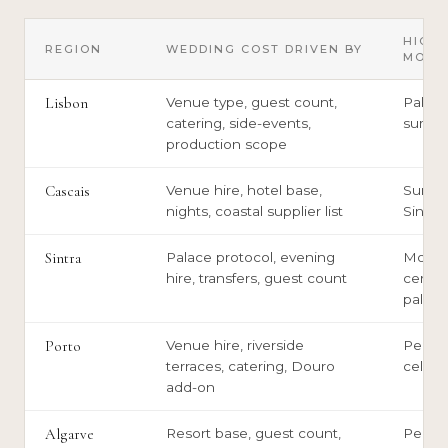
HIGH
REGION
WEDDING COST DRIVEN BY
MOME
Lisbon
Venue type, guest count,
Palace
catering, side-events,
summe
production scope
Cascais
Venue hire, hotel base,
Summe
nights, coastal supplier list
Sintra
Sintra
Palace protocol, evening
Monu
hire, transfers, guest count
ceremo
palace
Porto
Venue hire, riverside
Peak-
terraces, catering, Douro
cellar
add-on
Algarve
Resort base, guest count,
Peak 