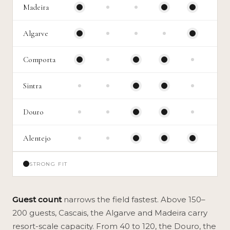
Madeira
Algarve
Comporta
Sintra
Douro
Alentejo
STRONG FIT
Guest count
narrows the field fastest. Above 150–
200 guests, Cascais, the Algarve and Madeira carry
resort-scale capacity. From 40 to 120, the Douro, the