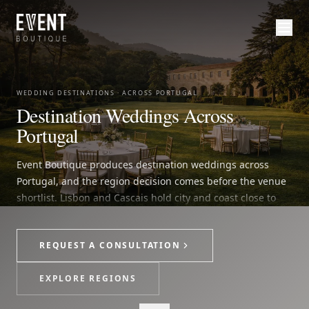
WEDDING DESTINATIONS · ACROSS PORTUGAL
Destination Weddings Across
Portugal
Event Boutique produces destination weddings across
Portugal, and the region decision comes before the venue
shortlist. Lisbon and Cascais hold city and coast close to
the capital. Sintra brings palace, forest and garden
ceremonies. The Algarve, Comporta and Madeira frame
REQUEST A CONSULTATION
coastal and island weddings. Porto, the Douro and the
Alentejo carry the vineyard, estate and northern setting.
EXPLORE REGIONS
Each wedding begins with a clear read of access, guest
count, season, venue fit, guest movement and supplier