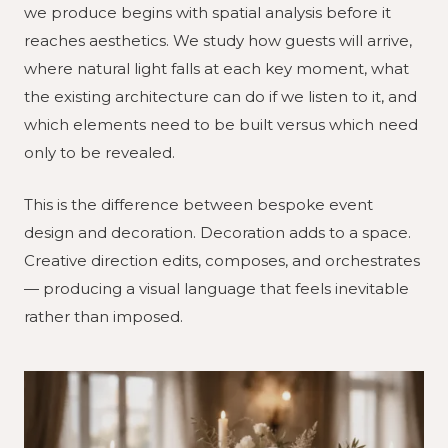
we produce begins with spatial analysis before it
reaches aesthetics. We study how guests will arrive,
where natural light falls at each key moment, what
the existing architecture can do if we listen to it, and
which elements need to be built versus which need
only to be revealed.
This is the difference between bespoke event
design and decoration. Decoration adds to a space.
Creative direction edits, composes, and orchestrates
— producing a visual language that feels inevitable
rather than imposed.