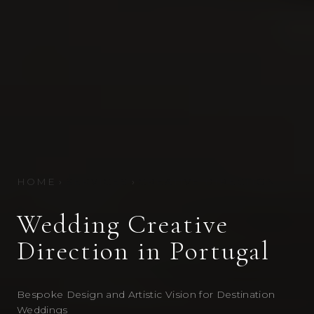
HOME
›
SERVICES
›
CREATIVE DIRECTION
Wedding Creative
Direction in Portugal
Bespoke Design and Artistic Vision for Destination
Weddings