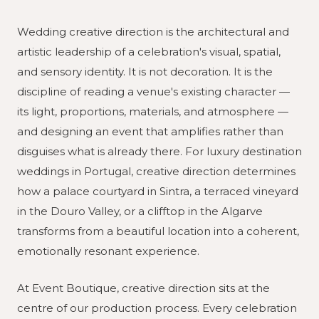
Wedding creative direction is the architectural and
artistic leadership of a celebration's visual, spatial,
and sensory identity. It is not decoration. It is the
discipline of reading a venue's existing character —
its light, proportions, materials, and atmosphere —
and designing an event that amplifies rather than
disguises what is already there. For luxury destination
weddings in Portugal, creative direction determines
how a palace courtyard in Sintra, a terraced vineyard
in the Douro Valley, or a clifftop in the Algarve
transforms from a beautiful location into a coherent,
emotionally resonant experience.
At Event Boutique, creative direction sits at the
centre of our production process. Every celebration