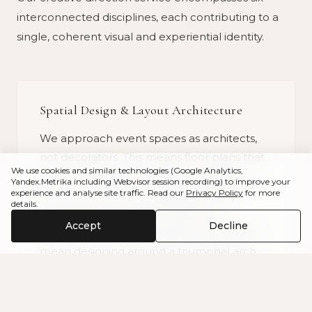
interconnected disciplines, each contributing to a
single, coherent visual and experiential identity.
Spatial Design & Layout Architecture
We approach event spaces as architects,
not decorators. This means floor plans that
We use cookies and similar technologies (Google Analytics,
account for guest circulation, sightlines
Yandex.Metrika including Webvisor session recording) to improve your
experience and analyse site traffic. Read our
Privacy Policy
for more
from every seat, the progression from
details.
ceremony to cocktails to dinner to
Accept
Decline
celebration. In a Sintra palace, that might
mean designing around a triumphal arch
that naturally divides intimate moments
from grand ones. On an Algarve clifftop, it
means working with wind, horizon, and the