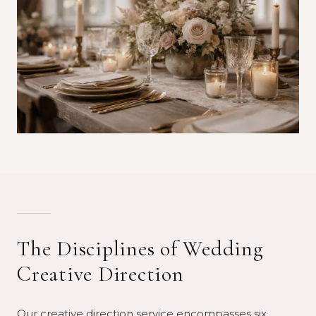
The Disciplines of Wedding
Creative Direction
Our creative direction service encompasses six