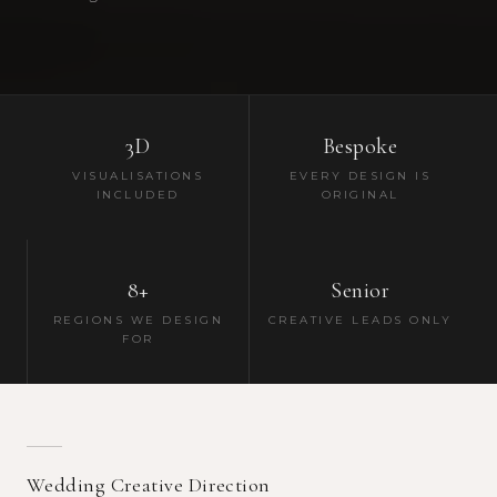
3D
Bespoke
VISUALISATIONS
EVERY DESIGN IS
INCLUDED
ORIGINAL
8+
Senior
REGIONS WE DESIGN
CREATIVE LEADS ONLY
FOR
Wedding Creative Direction