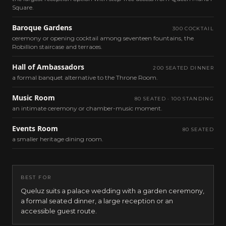
Square.
Baroque Gardens
300 COCKTAIL
ceremony or opening cocktail among seventeen fountains, the
Robillion staircase and terraces.
Hall of Ambassadors
200 SEATED DINNER
a formal banquet alternative to the Throne Room.
Music Room
80 SEATED · 100 STANDING
an intimate ceremony or chamber-music moment.
Events Room
80 SEATED
a smaller heritage dining room.
BEST FOR
Queluz suits a palace wedding with a garden ceremony,
a formal seated dinner, a large reception or an
accessible guest route.