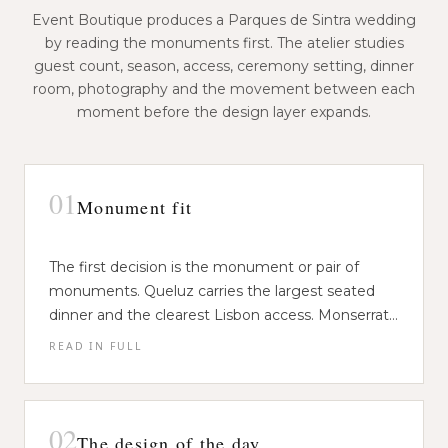
Event Boutique produces a Parques de Sintra wedding
by reading the monuments first. The atelier studies
guest count, season, access, ceremony setting, dinner
room, photography and the movement between each
moment before the design layer expands.
01
Monument fit
The first decision is the monument or pair of
monuments. Queluz carries the largest seated
dinner and the clearest Lisbon access. Monserrate
works for intimate ceremonies and garden
READ IN FULL
Event Boutique matches the couple's brief to the
movement. Pena and the Moorish Castle are
space that can hold it. Guest count, season,
stronger for ceremony, portrait and reveal than
footwear, rain plan, service distance and
for full dinner service.
photography permits are assessed together. The
02
The design of the day
venue choice is never only visual, because the