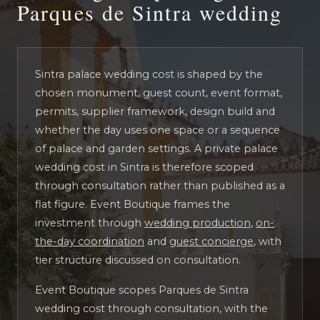
Parques de Sintra wedding
Sintra palace wedding cost is shaped by the
chosen monument, guest count, event format,
permits, supplier framework, design build and
whether the day uses one space or a sequence
of palace and garden settings. A private palace
wedding cost in Sintra is therefore scoped
through consultation rather than published as a
flat figure. Event Boutique frames the
investment through
wedding production
,
on-
the-day coordination
and
guest concierge
, with
tier structure discussed on consultation.
Event Boutique scopes Parques de Sintra
wedding cost through consultation, with the