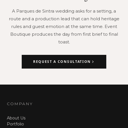
A Parques de Sintra wedding asks for a setting, a
route and a production lead that can hold heritage
rules and guest emotion at the same time. Event
Boutique produces the day from first brief to final
toast.
REQUEST A CONSULTATION
COMPANY
About Us
Portfolio