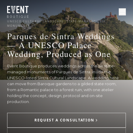
UNESCO CULTURAL LANDSCAPE · STATE-MANAGED · SIX
MONUMENTS
Parques de Sintra Weddings
— A UNESCO Palace
Wedding, Produced as One
Event Boutique produces weddings across the six state-
managed monuments of Parques de Sintra, inside the
UNESCO-listed Sintra Cultural Landscape. A wedding here
can move from Baroque gardens to a gilded state room,
from a Romantic palace to a forest ruin, with one atelier
holding the concept, design, protocol and on-site
production.
REQUEST A CONSULTATION