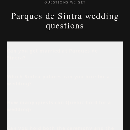
QUESTIONS WE GET
Parques de Sintra wedding
questions
Can you get married at Parques de
Sintra?
Which Sintra palaces can you hire for a
wedding?
How many guests can Queluz hold for a
wedding?
Can you hold both the ceremony and the