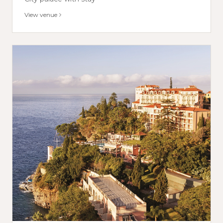
View venue