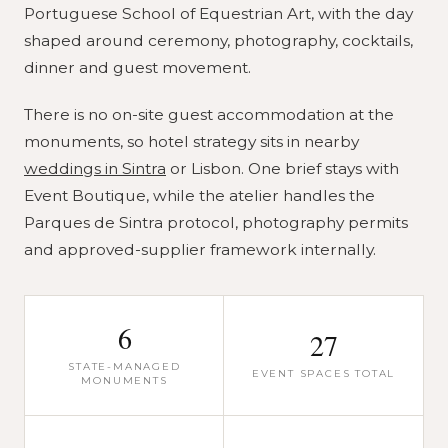
Portuguese School of Equestrian Art, with the day
shaped around ceremony, photography, cocktails,
dinner and guest movement.
There is no on-site guest accommodation at the
monuments, so hotel strategy sits in nearby
weddings in Sintra
or Lisbon. One brief stays with
Event Boutique, while the atelier handles the
Parques de Sintra protocol, photography permits
and approved-supplier framework internally.
6
27
STATE-MANAGED
EVENT SPACES TOTAL
MONUMENTS