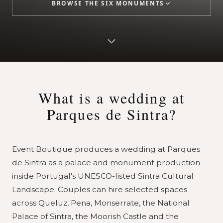
BROWSE THE SIX MONUMENTS
What is a wedding at
Parques de Sintra?
Event Boutique produces a wedding at Parques
de Sintra as a palace and monument production
inside Portugal's UNESCO-listed Sintra Cultural
Landscape. Couples can hire selected spaces
across Queluz, Pena, Monserrate, the National
Palace of Sintra, the Moorish Castle and the