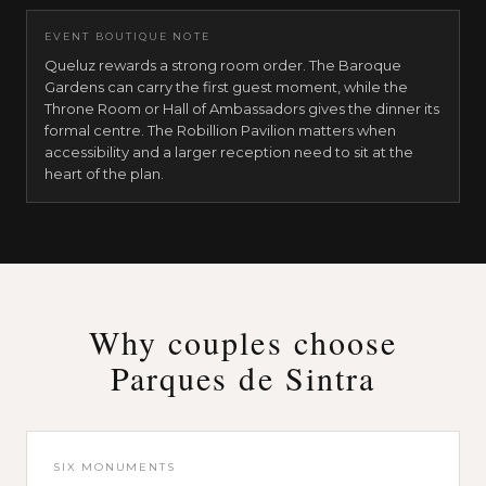
EVENT BOUTIQUE NOTE
Queluz rewards a strong room order. The Baroque
Gardens can carry the first guest moment, while the
Throne Room or Hall of Ambassadors gives the dinner its
formal centre. The Robillion Pavilion matters when
accessibility and a larger reception need to sit at the
heart of the plan.
Park and National Palace of Pena
19th-century Romantic Revival
.
Pena is the reveal mo
Garden of the Chalet of the Countess of Edla
,
60 sea
Stag Terrace
,
reveal / photography
.
a small reveal or
Park and Palace of Monserrate
Why couples choose
19th-century Romantic palace
.
Monserrate gives a Pa
Parques de Sintra
Music Room
,
60 seated / standing / audience
.
the pal
Romantic Ruin
,
70 seated · 100 standing
.
an outdoor 
Balcony of the Palace
,
60 seated · 80 standing
.
a gard
Hall of Columns
,
40 seated · 50 standing
.
a smaller ar
SIX MONUMENTS
National Palace of Sintra