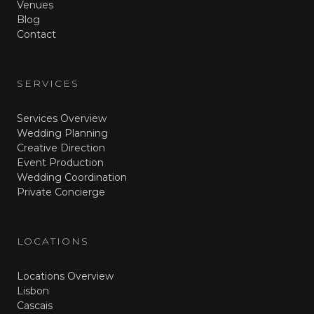
Venues
Blog
Contact
SERVICES
Services Overview
Wedding Planning
Creative Direction
Event Production
Wedding Coordination
Private Concierge
LOCATIONS
Locations Overview
Lisbon
Cascais