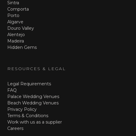
Sintra
Comporta
Porto
Algarve
Douro Valley
Alentejo
Madeira
Hidden Gems
RESOURCES & LEGAL
Legal Requirements
FAQ
Palace Wedding Venues
Beach Wedding Venues
Privacy Policy
Terms & Conditions
Work with us as a supplier
Careers