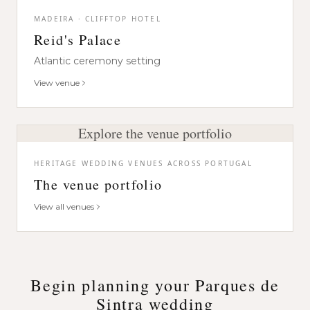
MADEIRA · CLIFFTOP HOTEL
Reid's Palace
Atlantic ceremony setting
View venue
Explore the venue portfolio
HERITAGE WEDDING VENUES ACROSS PORTUGAL
The venue portfolio
View all venues
Begin planning your Parques de
Sintra wedding