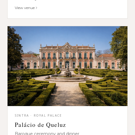
View venue
SINTRA · ROYAL PALACE
Palácio de Queluz
Baroque ceremony and dinner