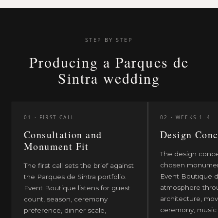
setting, with each monument treated as a
working heritage site and a wedding venue at the
same time.
STEP BY STEP
Producing a Parques de
Sintra wedding
01
·
FIRST CALL
02
·
WEEKS 1–4
Consultation and
Design Conc
Monument Fit
The design conce
chosen monument
The first call sets the brief against
Event Boutique d
the Parques de Sintra portfolio.
atmosphere throu
Event Boutique listens for guest
architecture, mov
count, season, ceremony
ceremony, music
preference, dinner scale,