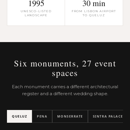
1995
30 min
UNESCO-LISTED
FROM LISBON AIRPORT
LANDSCAPE
TO QUELUZ
Six monuments, 27 event
spaces
Each monument carries a different architectural
register and a different wedding shape.
QUELUZ
PENA
MONSERRATE
SINTRA PALACE
Throne Room
Robillion Pavili