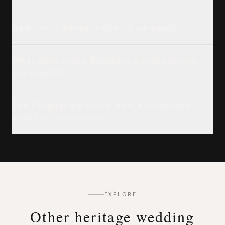
How far in advance should we book?
What does Event Boutique handle versus
the couple?
Can Parques de Sintra host a corporate
event or conference?
EXPLORE
Other heritage wedding