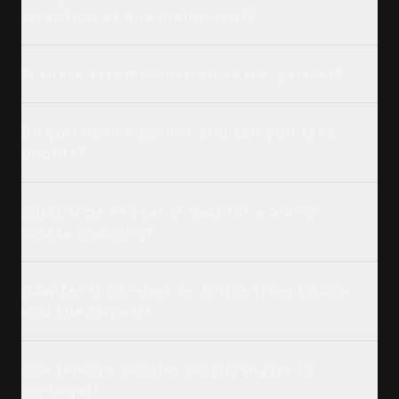
reception at one monument?
Is there accommodation at the palaces?
Do you need a permit and can you take
photos?
What time of year is best for a Sintra
palace wedding?
How far is Parques de Sintra from Lisbon
and the airport?
Can foreign couples legally marry in
Portugal?