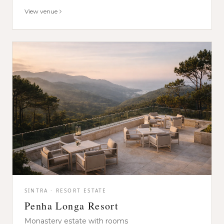
View venue
SINTRA · RESORT ESTATE
Penha Longa Resort
Monastery estate with rooms