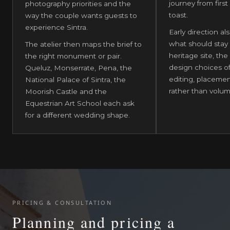
journey from first a
photography priorities and the
toast.
way the couple wants guests to
experience Sintra.
Early direction als
what should stay 
The atelier then maps the brief to
heritage site, the
the right monument or pair.
design choices o
Queluz, Monserrate, Pena, the
editing, placemen
National Palace of Sintra, the
rather than volum
Moorish Castle and the
Equestrian Art School each ask
for a different wedding shape.
PRICING & CONSULTATION
Planning and pricing a