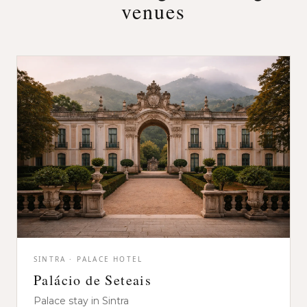
venues
SINTRA · PALACE HOTEL
Palácio de Seteais
Palace stay in Sintra