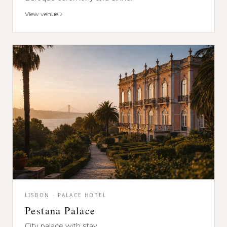
View venue
LISBON · PALACE HOTEL
Pestana Palace
City palace with stay