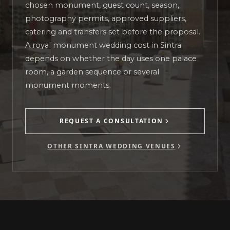
chosen monument, guest count, season,
photography permits, approved suppliers,
catering and transfers set before the proposal.
A royal monument wedding cost in Sintra
depends on whether the day uses one palace
room, a garden sequence or several
monument moments.
REQUEST A CONSULTATION
OTHER SINTRA WEDDING VENUES