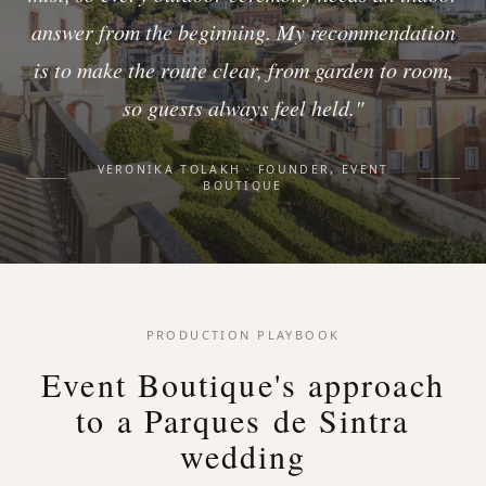
answer from the beginning. My recommendation
is to make the route clear, from garden to room,
so guests always feel held."
VERONIKA TOLAKH · FOUNDER, EVENT
BOUTIQUE
PRODUCTION PLAYBOOK
Event Boutique's approach
to a Parques de Sintra
wedding