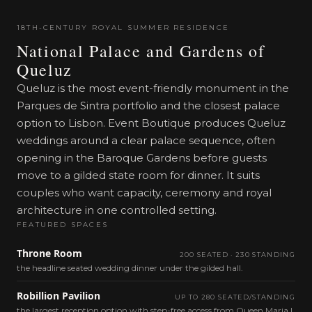
18TH-CENTURY ROYAL SUMMER RESIDENCE
National Palace and Gardens of
Queluz
Queluz is the most event-friendly monument in the
Parques de Sintra portfolio and the closest palace
option to Lisbon. Event Boutique produces Queluz
weddings around a clear palace sequence, often
opening in the Baroque Gardens before guests
move to a gilded state room for dinner. It suits
couples who want capacity, ceremony and royal
architecture in one controlled setting.
FEATURED SPACES
Throne Room
200 SEATED · 230 STANDING
the headline seated wedding dinner under the gilded hall.
Robillion Pavilion
UP TO 280 SEATED/STANDING
the largest reception option with step-free access from Queen Maria I