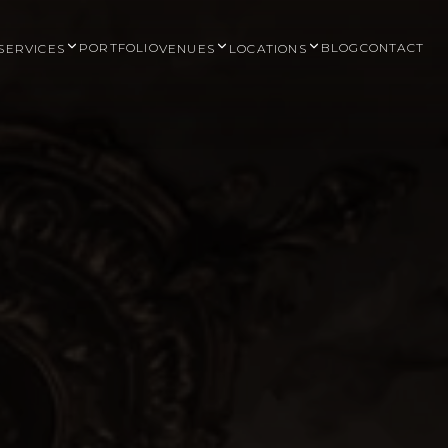
PORTFOLIO
BLOG
CONTACT
SERVICES
VENUES
LOCATIONS