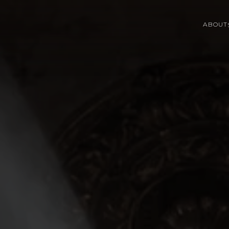
ABOUT