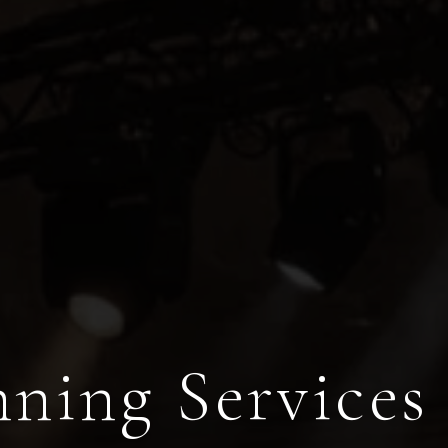
ning Services