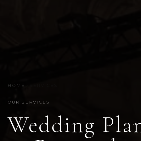
HOME
›
SERVICES
OUR SERVICES
Wedding Plan