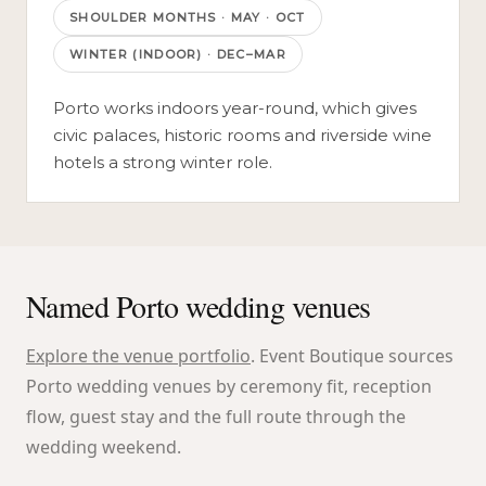
SHOULDER MONTHS
·
MAY · OCT
WINTER (INDOOR)
·
DEC–MAR
Porto works indoors year-round, which gives
civic palaces, historic rooms and riverside wine
hotels a strong winter role.
Named Porto wedding venues
Explore the venue portfolio
. Event Boutique sources
Porto wedding venues by ceremony fit, reception
flow, guest stay and the full route through the
wedding weekend.