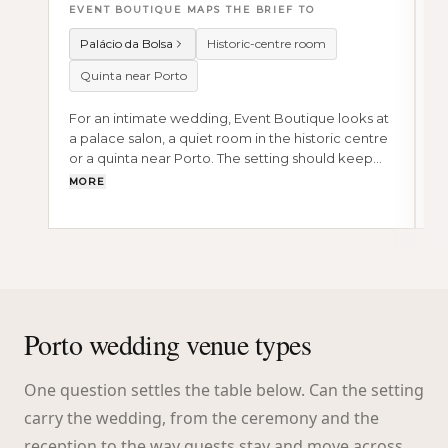
EVENT BOUTIQUE MAPS THE BRIEF TO
E
Palácio da Bolsa
Historic-centre room
Quinta near Porto
For an intimate wedding, Event Boutique looks at
F
a palace salon, a quiet room in the historic centre
r
or a quinta near Porto. The setting should keep
e
the ceremony, dinner and guest movement
s
MORE
M
close.
Porto wedding venue types
One question settles the table below. Can the setting
carry the wedding, from the ceremony and the
reception to the way guests stay and move across