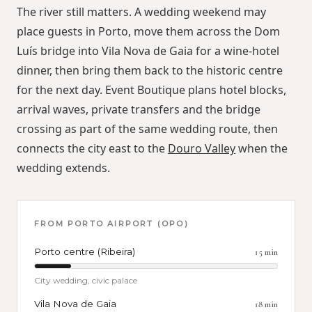
The river still matters. A wedding weekend may
place guests in Porto, move them across the Dom
Luís bridge into Vila Nova de Gaia for a wine-hotel
dinner, then bring them back to the historic centre
for the next day. Event Boutique plans hotel blocks,
arrival waves, private transfers and the bridge
crossing as part of the same wedding route, then
connects the city east to the
Douro Valley
when the
wedding extends.
FROM
PORTO AIRPORT (OPO)
Porto centre (Ribeira)
15
min
City wedding, civic palace
Vila Nova de Gaia
18
min