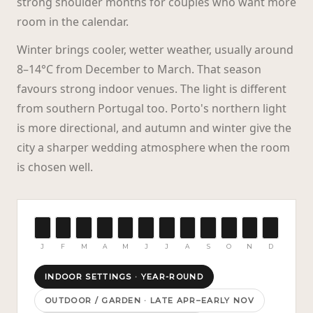
strong shoulder months for couples who want more
room in the calendar.
Winter brings cooler, wetter weather, usually around
8–14°C from December to March. That season
favours strong indoor venues. The light is different
from southern Portugal too. Porto's northern light
is more directional, and autumn and winter give the
city a sharper wedding atmosphere when the room
is chosen well.
J
F
M
A
M
J
J
A
S
O
N
D
INDOOR SETTINGS
·
YEAR-ROUND
OUTDOOR / GARDEN
·
LATE APR–EARLY NOV