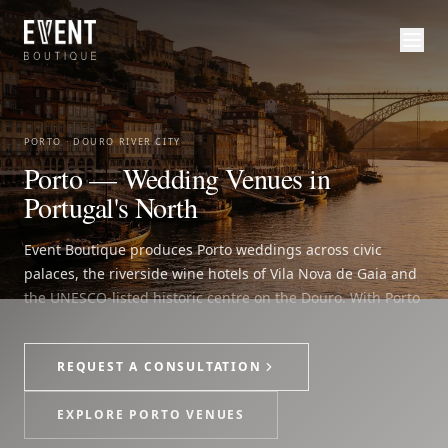
PORTO · DOURO RIVER CITY
Porto — Wedding Venues in
Portugal's North
Event Boutique produces Porto weddings across civic
palaces, the riverside wine hotels of Vila Nova de Gaia and
the UNESCO-listed historic centre on the Douro. With Porto
Airport about 15 minutes from the city centre, guests can
arrive into the north and move quickly into a wedding
REQUEST A CONSULTATION
weekend shaped by ceremony, reception, guest stay,
transfers and on-site direction as one production.
EXPLORE PORTO VENUES