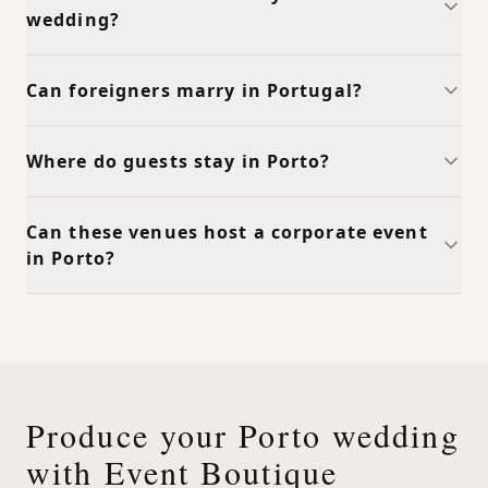
wedding?
Can foreigners marry in Portugal?
Where do guests stay in Porto?
Can these venues host a corporate event
in Porto?
Produce your Porto wedding
with Event Boutique