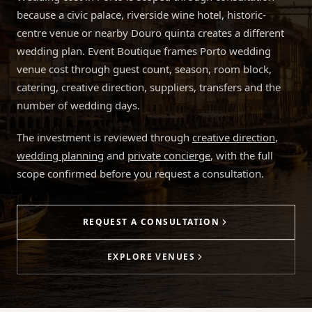
because a civic palace, riverside wine hotel, historic-
centre venue or nearby Douro quinta creates a different
wedding plan. Event Boutique frames Porto wedding
venue cost through guest count, season, room block,
catering, creative direction, suppliers, transfers and the
number of wedding days.
The investment is reviewed through
creative direction
,
wedding planning
and
private concierge
, with the full
scope confirmed before you request a consultation.
REQUEST A CONSULTATION
EXPLORE VENUES