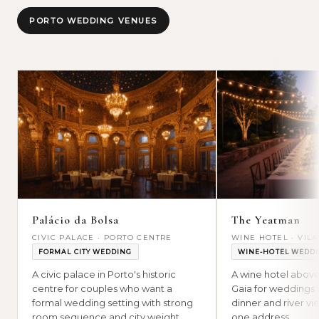
PORTO WEDDING VENUES
Palácio da Bolsa
The Yeatman
CIVIC PALACE · PORTO CENTRE
WINE HOTEL · VIL
FORMAL CITY WEDDING
WINE-HOTEL WEDD
A civic palace in Porto's historic
A wine hotel above
centre for couples who want a
Gaia for weddings 
formal wedding setting with strong
dinner and river vie
room sequence and city weight.
one address.