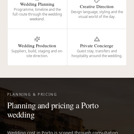
Wedding Planning
Creative Direction
Programme, timeline and the
Design language, styling and the
full route through the wedding
visual world of the day.
weekend.
Wedding Production
Private Concierge
Suppliers, build, staging and on-
Guest stay, transfers and
site direction.
hospitality around the wedding.
PLANNING & PRICING
Planning and pricing a Porto
wedding
Wedding cost in Porto is scoped through consultation