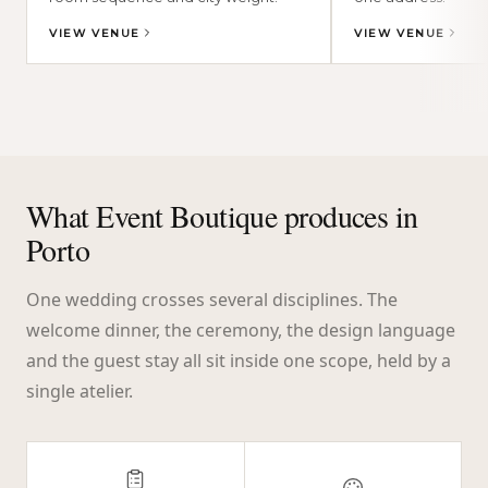
VIEW VENUE
VIEW VENUE
What Event Boutique produces in
Porto
One wedding crosses several disciplines. The
welcome dinner, the ceremony, the design language
and the guest stay all sit inside one scope, held by a
single atelier.