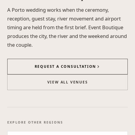
A Porto wedding works when the ceremony,
reception, guest stay, river movement and airport
timing are held from the first brief. Event Boutique
produces the city, the river and the weekend around
the couple.
REQUEST A CONSULTATION
VIEW ALL VENUES
EXPLORE OTHER REGIONS