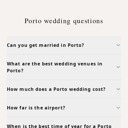
Porto wedding questions
Can you get married in Porto?
What are the best wedding venues in
Porto?
How much does a Porto wedding cost?
How far is the airport?
When is the best time of year for a Porto