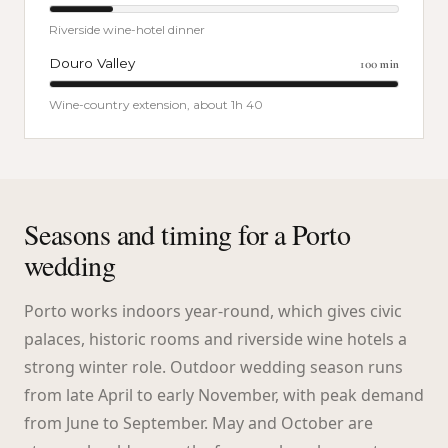
Riverside wine-hotel dinner
Douro Valley
100
min
Wine-country extension, about 1h 40
Seasons and timing for a Porto
wedding
Porto works indoors year-round, which gives civic
palaces, historic rooms and riverside wine hotels a
strong winter role. Outdoor wedding season runs
from late April to early November, with peak demand
from June to September. May and October are