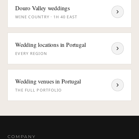
Douro Valley weddings
WINE COUNTRY · 1H 40 EAST
Wedding locations in Portugal
EVERY REGION
Wedding venues in Portugal
THE FULL PORTFOLIO
COMPANY