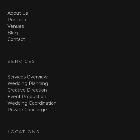
About Us
Portfolio
Venues
Blog
Contact
SERVICES
Services Overview
Wedding Planning
Creative Direction
Event Production
Wedding Coordination
Private Concierge
LOCATIONS