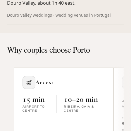
Douro Valley, about 1h 40 east.
Douro Valley weddings
·
wedding venues in Portugal
WHAT PRODUCTION ADDS · TAP
Why couples choose Porto
Access
15 min
10–20 min
4
AIRPORT TO
RIBEIRA, GAIA &
VEN
CENTRE
CENTRE
Civic
River