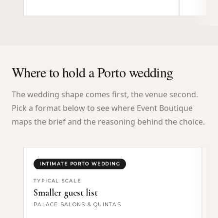
Where to hold a Porto wedding
The wedding shape comes first, the venue second.
Pick a format below to see where Event Boutique
maps the brief and the reasoning behind the choice.
INTIMATE PORTO WEDDING
TYPICAL SCALE
T
Smaller guest list
F
PALACE SALONS & QUINTAS
W