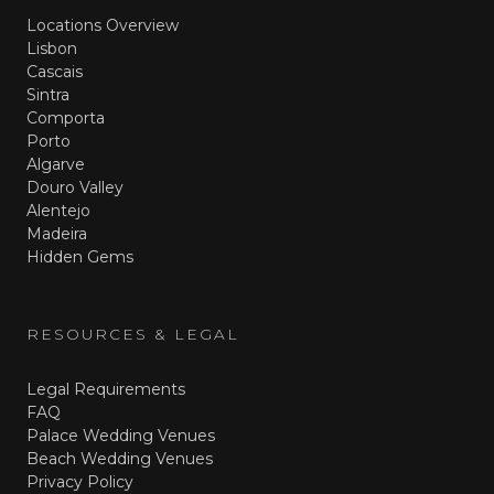
Locations Overview
Lisbon
Cascais
Sintra
Comporta
Porto
Algarve
Douro Valley
Alentejo
Madeira
Hidden Gems
RESOURCES & LEGAL
Legal Requirements
FAQ
Palace Wedding Venues
Beach Wedding Venues
Privacy Policy