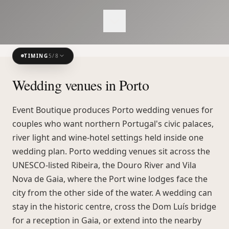
TIMING
5
/
8
Wedding venues in Porto
Event Boutique produces Porto wedding venues for
couples who want northern Portugal's civic palaces,
river light and wine-hotel settings held inside one
wedding plan. Porto wedding venues sit across the
UNESCO-listed Ribeira, the Douro River and Vila
Nova de Gaia, where the Port wine lodges face the
city from the other side of the water. A wedding can
stay in the historic centre, cross the Dom Luís bridge
for a reception in Gaia, or extend into the nearby