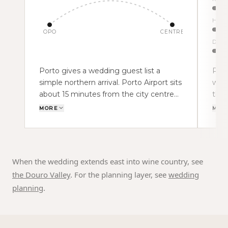
Histor
OPO
CENTRE
Douro
Porto gives a wedding guest list a
Port
simple northern arrival. Porto Airport sits
with
about 15 minutes from the city centre
the 
by car, while the Ribeira, Gaia and central
arch
MORE
MOR
Porto are roughly 10–20 minutes from
Gaia
the airport. That compact geography
and 
changes the weekend. Guests can land,
UNES
reach the hotel, cross the river for a
text
When the wedding extends east into wine country, see
welcome dinner and still keep the
abou
the Douro Valley
. For the planning layer, see
wedding
wedding day close.
a wi
planning
.