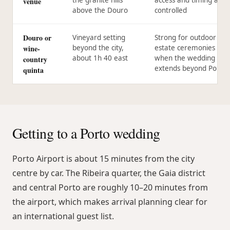
venue
above the Douro
controlled
Douro or
Vineyard setting
Strong for outdoor or
wine-
beyond the city,
estate ceremonies
about 1h 40 east
when the wedding
country
extends beyond Porto
quinta
Getting to a Porto wedding
Porto Airport is about 15 minutes from the city
centre by car. The Ribeira quarter, the Gaia district
and central Porto are roughly 10–20 minutes from
the airport, which makes arrival planning clear for
an international guest list.