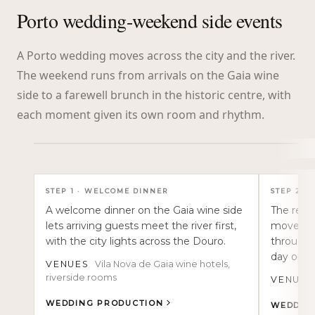
Porto wedding-weekend side events
A Porto wedding moves across the city and the river.
The weekend runs from arrivals on the Gaia wine
side to a farewell brunch in the historic centre, with
each moment given its own room and rhythm.
TAP TO READ
STEP
1
·
WELCOME DINNER
STEP
2
·
A welcome dinner on the Gaia wine side
The rehe
lets arriving guests meet the river first,
movement
with the city lights across the Douro.
through 
day open
VENUES
Vila Nova de Gaia wine hotels,
riverside rooms
VENUES
WEDDING PRODUCTION
WEDDIN