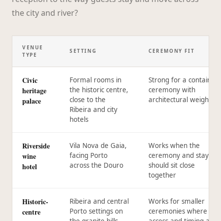
the city and river?
VENUE
SETTING
CEREMONY FIT
TYPE
Civic
Formal rooms in
Strong for a contained
heritage
the historic centre,
ceremony with
close to the
architectural weight
palace
Ribeira and city
hotels
Riverside
Vila Nova de Gaia,
Works when the
wine
facing Porto
ceremony and stay
across the Douro
should sit close
hotel
together
Historic-
Ribeira and central
Works for smaller
centre
Porto settings on
ceremonies where
the granite hills
access and timing are