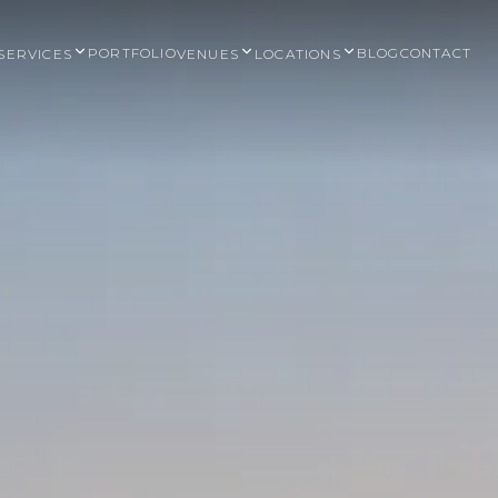
PORTFOLIO
BLOG
CONTACT
SERVICES
VENUES
LOCATIONS