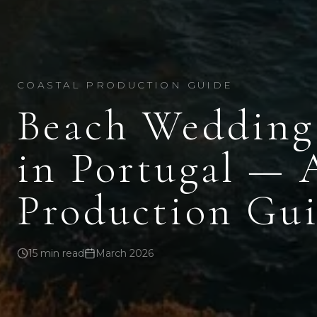
COASTAL PRODUCTION GUIDE
Beach Wedding
in Portugal — 
Production Gui
15 min read
March 2026