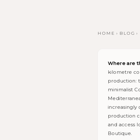
HOME
›
BLOG
›
Where are t
kilometre co
production: t
minimalist Co
Mediterranean
increasingly
production c
and access l
Boutique.