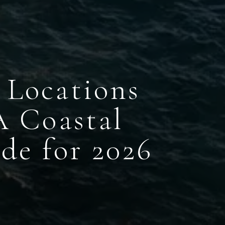
 Locations
A Coastal
de for 2026