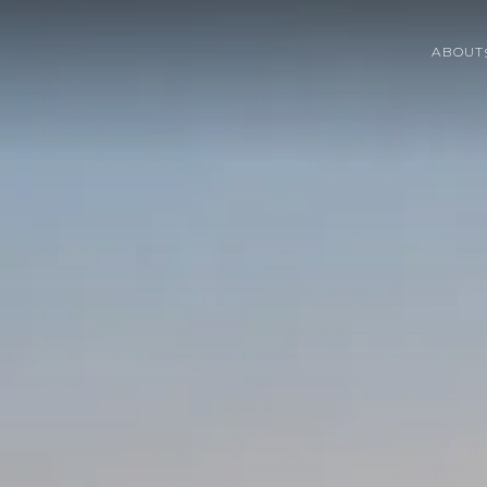
ABOUT