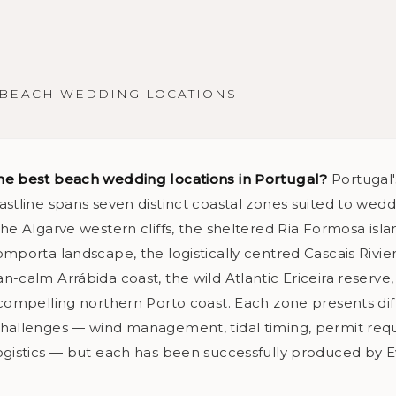
BEACH WEDDING LOCATIONS
he best beach wedding locations in Portugal?
Portugal'
astline spans seven distinct coastal zones suited to wed
he Algarve western cliffs, the sheltered Ria Formosa isla
mporta landscape, the logistically centred Cascais Rivier
-calm Arrábida coast, the wild Atlantic Ericeira reserve
 compelling northern Porto coast. Each zone presents dif
hallenges — wind management, tidal timing, permit req
ogistics — but each has been successfully produced by 