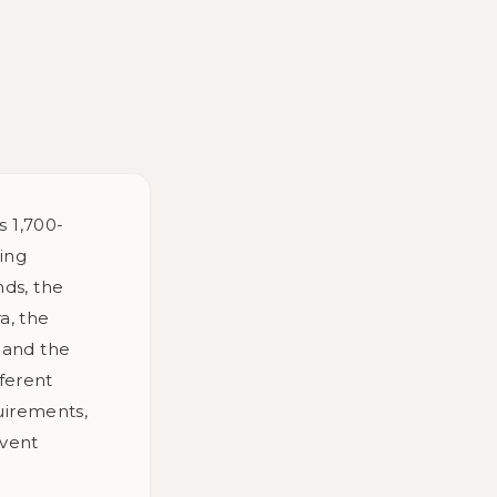
s 1,700-
ding
nds, the
a, the
, and the
ferent
uirements,
Event