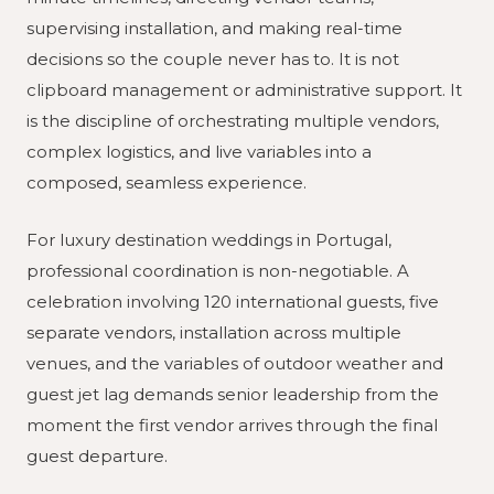
supervising installation, and making real-time
decisions so the couple never has to. It is not
clipboard management or administrative support. It
is the discipline of orchestrating multiple vendors,
complex logistics, and live variables into a
composed, seamless experience.
For luxury destination weddings in Portugal,
professional coordination is non-negotiable. A
celebration involving 120 international guests, five
separate vendors, installation across multiple
venues, and the variables of outdoor weather and
guest jet lag demands senior leadership from the
moment the first vendor arrives through the final
guest departure.