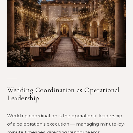
Wedding Coordination as Operational
Leadership
Wedding coordination is the operational leadership
of a celebration's execution — managing minute-by-
minute timelines, directing vendor teams,