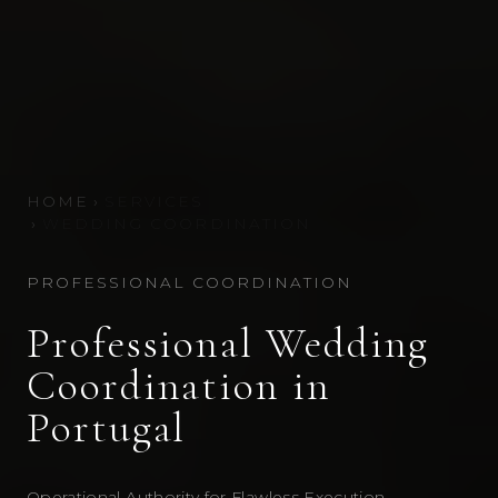
HOME
›
SERVICES
›
WEDDING COORDINATION
PROFESSIONAL COORDINATION
Professional Wedding
Coordination in
Portugal
Operational Authority for Flawless Execution