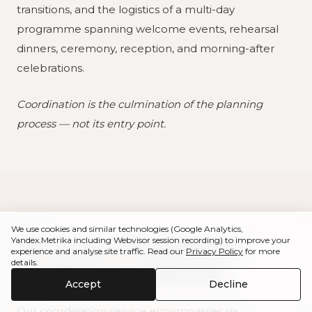
transitions, and the logistics of a multi-day
programme spanning welcome events, rehearsal
dinners, ceremony, reception, and morning-after
celebrations.
Coordination is the culmination of the planning
process — not its entry point.
We use cookies and similar technologies (Google Analytics,
The Scope of Professional
Yandex.Metrika including Webvisor session recording) to improve your
experience and analyse site traffic. Read our
Privacy Policy
for more
details.
Wedding Coordination
Accept
Decline
Our coordination service encompasses six