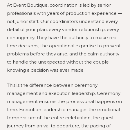
At Event Boutique, coordination is led by senior
professionals with years of production experience —
not junior staff. Our coordinators understand every
detail of your plan, every vendor relationship, every
contingency. They have the authority to make real-
time decisions, the operational expertise to prevent
problems before they arise, and the calm authority
to handle the unexpected without the couple
knowing a decision was ever made.
This is the difference between ceremony
management and execution leadership. Ceremony
management ensures the processional happens on
time. Execution leadership manages the emotional
temperature of the entire celebration, the guest
journey from arrival to departure, the pacing of