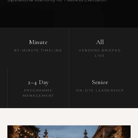
Minute
All
BY-MINUTE TIMELINE
VENDORS BRIEFED
LIVE
2–4 Day
Senior
PROGRAMME
ON-SITE LEADERSHIP
MANAGEMENT