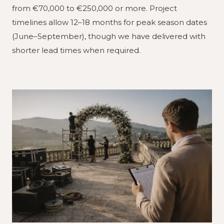
from €70,000 to €250,000 or more. Project
timelines allow 12–18 months for peak season dates
(June–September), though we have delivered with
shorter lead times when required.