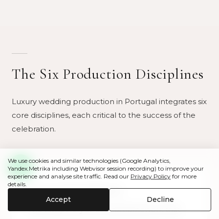
The Six Production Disciplines
Luxury wedding production in Portugal integrates six
core disciplines, each critical to the success of the
celebration.
We use cookies and similar technologies (Google Analytics,
Yandex.Metrika including Webvisor session recording) to improve your
experience and analyse site traffic. Read our
Privacy Policy
for more
details.
Structural Installations
Accept
Decline
The temporary structural framework that