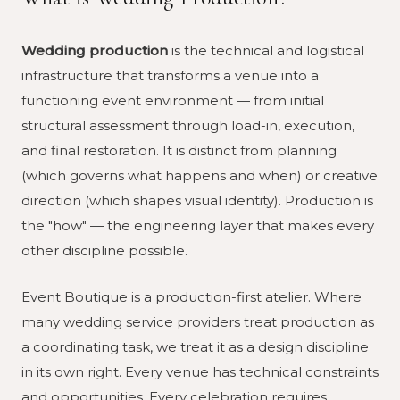
Wedding production
is the technical and logistical
infrastructure that transforms a venue into a
functioning event environment — from initial
structural assessment through load-in, execution,
and final restoration. It is distinct from planning
(which governs what happens and when) or creative
direction (which shapes visual identity). Production is
the "how" — the engineering layer that makes every
other discipline possible.
Event Boutique is a production-first atelier. Where
many wedding service providers treat production as
a coordinating task, we treat it as a design discipline
in its own right. Every venue has technical constraints
and opportunities. Every celebration requires