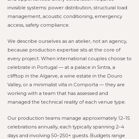
invisible systems: power distribution, structural load
management, acoustic conditioning, emergency
access, safety compliance.
We describe ourselves as an atelier, not an agency,
because production expertise sits at the core of
every project. When international couples choose to
celebrate in Portugal — at a palace in Sintra, a
clifftop in the Algarve, a wine estate in the Douro
Valley, or a minimalist villa in Comporta — they are
working with a team that has assessed and
managed the technical reality of each venue type.
Our production teams manage approximately 12–15
celebrations annually, each typically spanning 2–4
days and involving 50–250+ guests. Budgets range