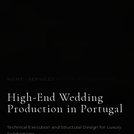
HOME
›
SERVICES
›
EVENT PRODUCTION
High-End Wedding
Production in Portugal
Technical Execution and Structural Design for Luxury
Celebrations