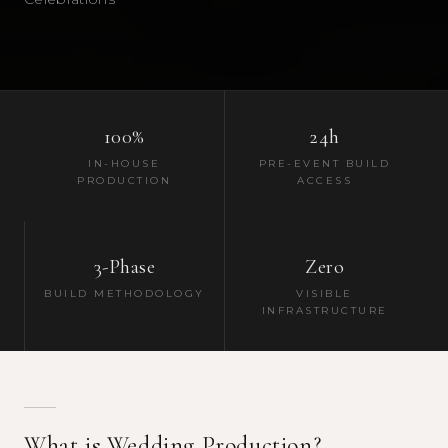
100%
24h
IN-HOUSE
PRE-EVENT BUILD
PRODUCTION
ACCESS
3-Phase
Zero
BUILD METHODOLOGY
VISIBLE
INFRASTRUCTURE
What is Wedding Production?